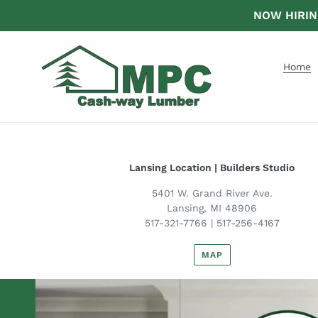
Skip
NOW HIRING 
to
content
Home
Lansing Location | Builders Studio
5401 W. Grand River Ave.
Lansing, MI 48906
517-321-7766 | 517-256-4167
MAP