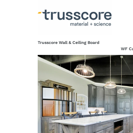
Trusscore
WF
Wall
Cabin
&
-
Ceiling
Wellb
Board
Fores
Trusscore Wall & Ceiling Board
WF Ca
Regular
Regul
price
price