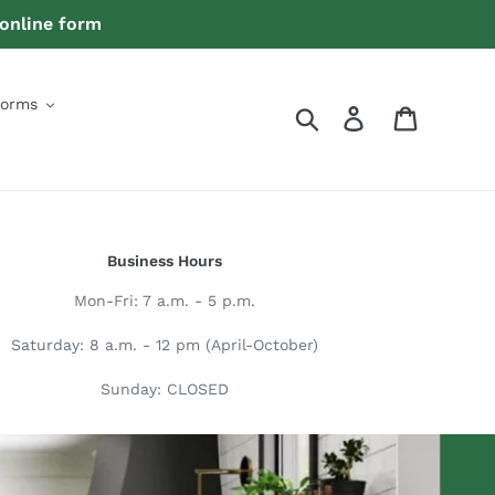
 online form
Forms
Search
Log in
Quote
Business Hours
Mon-Fri: 7 a.m. - 5 p.m.
Saturday: 8 a.m. - 12 pm (April-October)
Sunday: CLOSED