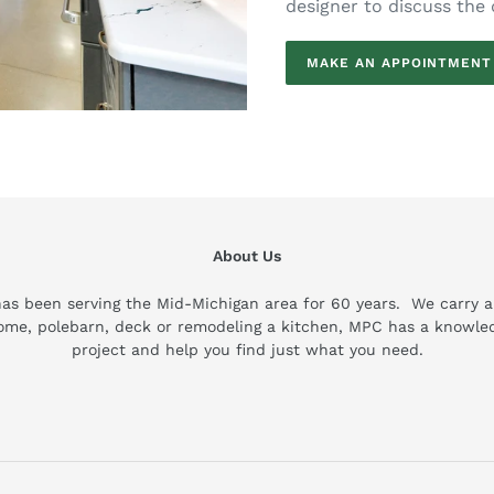
designer to discuss the 
MAKE AN APPOINTMENT
About Us
been serving the Mid-Michigan area for 60 years. We carry a wi
home, polebarn, deck or remodeling a kitchen, MPC has a knowled
project and help you find just what you need.