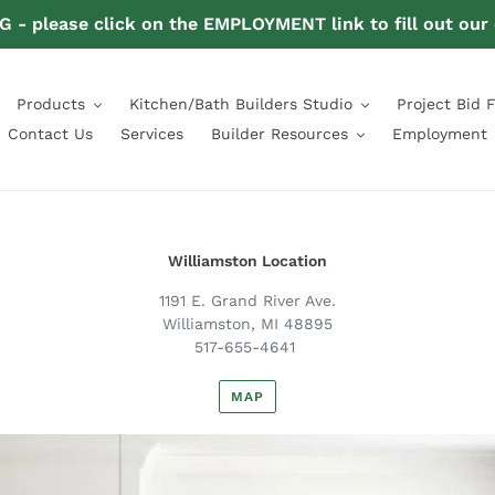
- please click on the EMPLOYMENT link to fill out our
Products
Kitchen/Bath Builders Studio
Project Bid 
Contact Us
Services
Builder Resources
Employment
Williamston Location
1191 E. Grand River Ave.
Williamston, MI 48895
517-655-4641
MAP