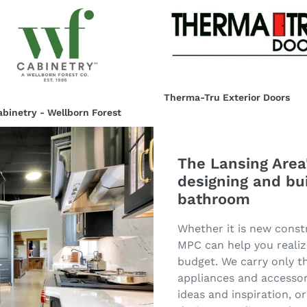
Therma-
etry
Tru
Exterior
orn
Doors
t
Therma-Tru Exterior Doors
Regular
binetry - Wellborn Forest
price
ar
The Lansing Area'
designing and bu
bathroom
Whether it is new const
MPC can help you realiz
budget. We carry only th
appliances and accessor
ideas and inspiration, 