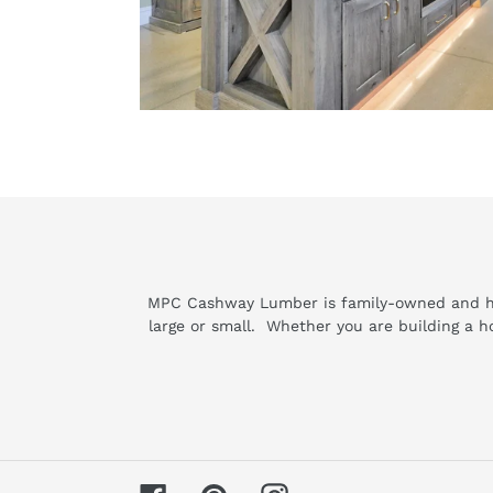
MPC Cashway Lumber is family-owned and has 
large or small. Whether you are building a 