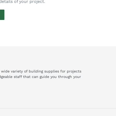
details of your project.
de variety of building supplies for projects
geable staff that can guide you through your