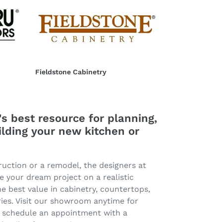
Fieldstone
Cabinetry
Fieldstone Cabinetry
Regular
price
s best resource for planning,
ilding your new kitchen or
ruction or a remodel, the designers at
e your dream project on a realistic
e best value in cabinetry, countertops,
ies. Visit our showroom anytime for
or schedule an appointment with a